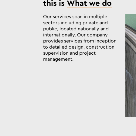
this is
What we do
Our services span in multiple
sectors including private and
public, located nationally and
internationally. Our company
provides services from inception
to detailed design, construction
supervision and project
management.