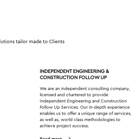
lutions tailor made to Clients
INDEPENDENT ENGINEERING &
CONSTRUCTION FOLLOW UP
We are an independent consulting company,
licensed and chartered to provide
Independent Engineering and Construction
Follow Up Services. Our in-depth experience
enables us to offer a unique range of services,
as well as, world class methodologies to
achieve project success.