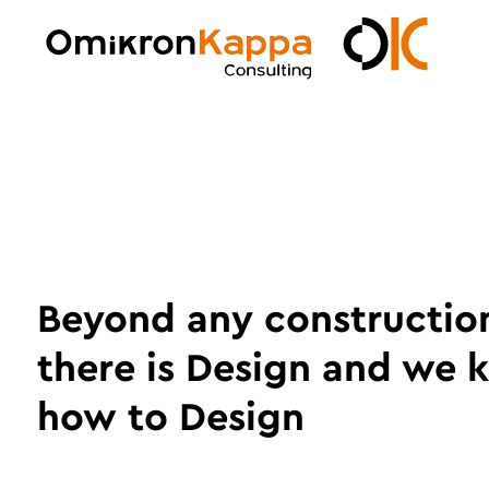
Skip
to
main
Omikron
content
Kappa
Beyond any constructio
there is Design and we
how to Design