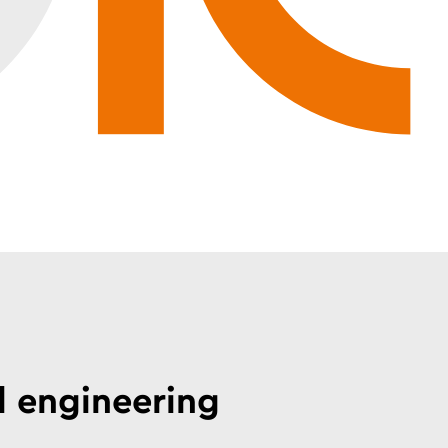
l engineering