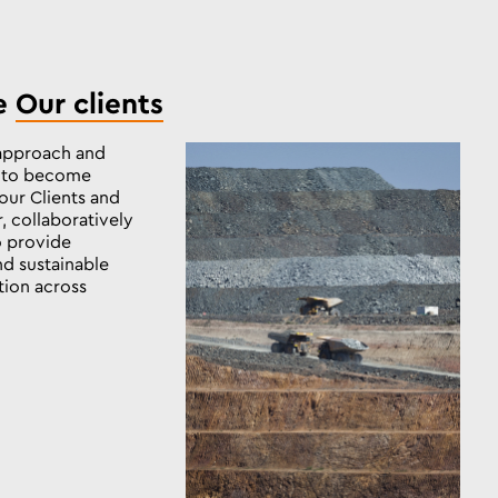
e
Our clients
approach and
s to become
our Clients and
, collaboratively
to provide
nd sustainable
tion across