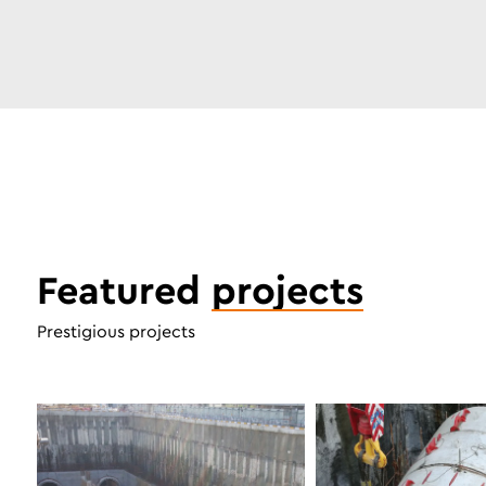
Featured
projects
Prestigious projects