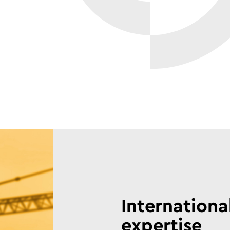
Internationa
expertise