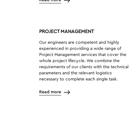
Read more
PROJECT MANAGEMENT
Our engineers are competent and highly
experienced in providing a wide range of
Project Management services that cover the
whole project lifecycle. We combine the
requirements of our clients with the technical
parameters and the relevant logistics
necessary to complete each single task.
Read more