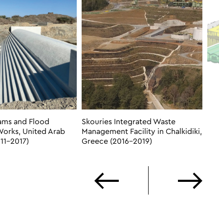
ams and Flood
Skouries Integrated Waste
Works, United Arab
Management Facility in Chalkidiki,
11-2017)
Greece (2016-2019)