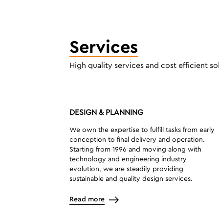
Services
High quality services and cost efficient so
DESIGN & PLANNING
We own the expertise to fulfill tasks from early
conception to final delivery and operation.
Starting from 1996 and moving along with
technology and engineering industry
evolution, we are steadily providing
sustainable and quality design services.
Read more