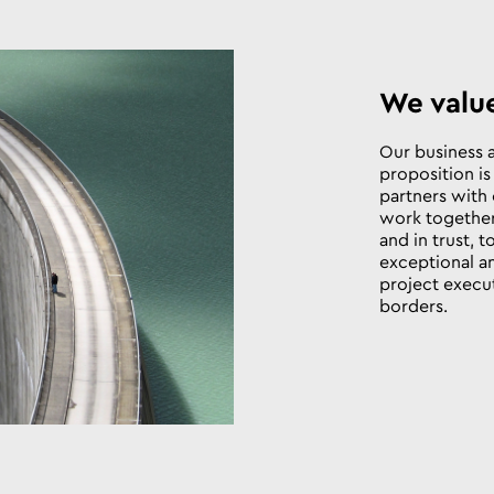
We valu
Our business 
proposition i
partners with 
work together
and in trust, 
exceptional a
project execu
borders.