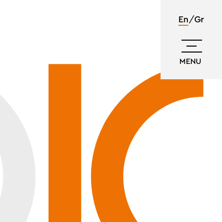
En
Gr
MENU