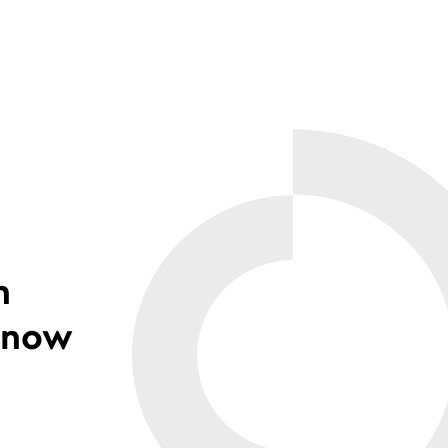
n
 know