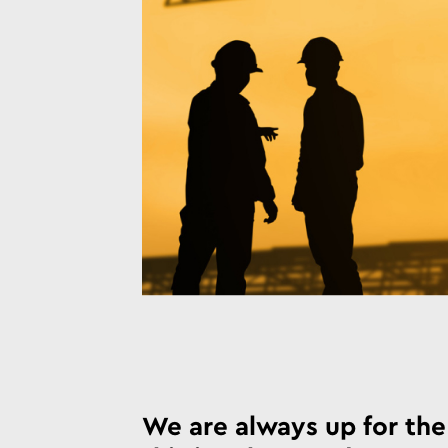
We are always up for the