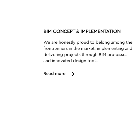
BIM CONCEPT & IMPLEMENTATION
We are honestly proud to belong among the
frontrunners in the market, implementing and
delivering projects through BIM processes
and innovated design tools.
Read more