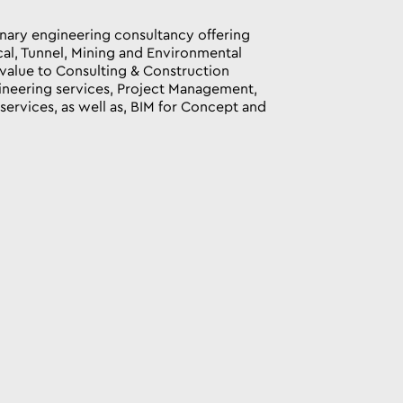
linary engineering consultancy offering
cal, Tunnel, Mining and Environmental
value to Consulting & Construction
neering services, Project Management,
ervices, as well as, BIM for Concept and