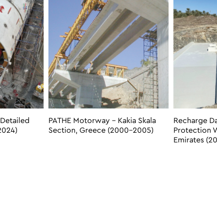
Detailed
PATHE Motorway – Kakia Skala
Recharge D
2024)
Section, Greece (2000-2005)
Protection 
Emirates (20