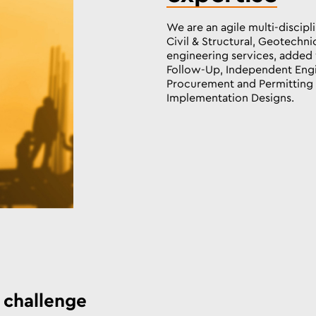
We are an agile multi-discip
Civil & Structural, Geotechni
engineering services, added 
Follow-Up, Independent Engi
Procurement and Permitting s
Implementation Designs.
 challenge