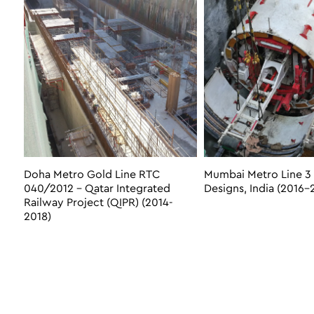
Doha Metro Gold Line RTC
Mumbai Metro Line 3 
040/2012 – Qatar Integrated
Designs, India (2016-
Railway Project (QIPR) (2014-
2018)