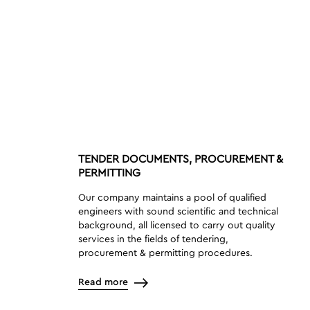
TENDER DOCUMENTS, PROCUREMENT &
PERMITTING
Our company maintains a pool of qualified
engineers with sound scientific and technical
background, all licensed to carry out quality
services in the fields of tendering,
procurement & permitting procedures.
Read more