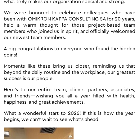
what truly makes our organization special and strong.
We were honored to celebrate colleagues who have
been with OMIKRON KAPPA CONSULTING SA for 20 years,
held a warm thought for those project-based team
members who joined us in spirit, and officially welcomed
our newest team members.
A big congratulations to everyone who found the hidden
coins!
Moments like these bring us closer, reminding us that
beyond the daily routine and the workplace, our greatest
success is our people.
Here’s to our entire team, clients, partners, associates,
and friends—wishing you all a year filled with health,
happiness, and great achievements.
What a wonderful start to 2026! If this is how the year
begins, we can’t wait to see what’s ahead.