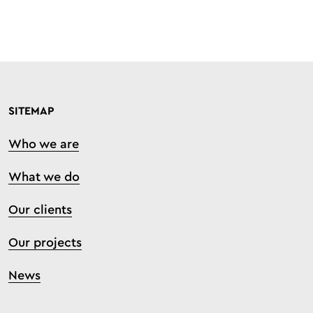
SITEMAP
Who we are
What we do
Our clients
Our projects
News