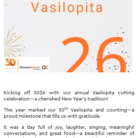
Kicking off 2026 with our annual Vasilopita cutting
celebration—a cherished New Year’s tradition!
th
This year marked our 30
Vasilopita and counting—a
proud milestone that fills us with gratitude.
It was a day full of joy, laughter, singing, meaningful
conversations, and great food—a beautiful reminder of