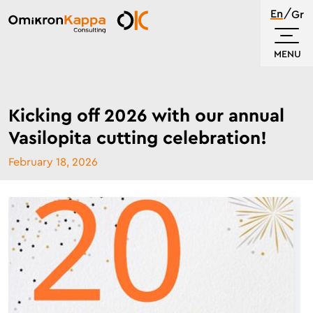
Skip
En
Gr
to
Omikron
main
Kappa
MENU
content
Kicking off 2026 with our annual
Vasilopita cutting celebration!
February 18, 2026