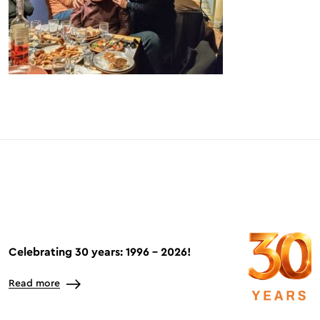
Celebrating 30 years: 1996 – 2026!
Read more