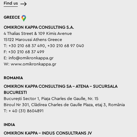
Find us
GREECE
OMIKRON KAPPA CONSULTING S.A.
4 Thalias Street & 109 Kimis Avenue
15122 Maroussi Athens Greece
T: +30 210 68 37 490, +30 210 68 97 040
F: +30 210 68 37 499
E:
info@omikronkappa.gr
W:
www.omikronkappa.gr
ROMANIA
OMIKRON KAPPA CONSULTING SA – ATENA – SUCURSALA
BUCURESTI
București Sector 1, Piața Charles de Gaulle, Nr. 15
Biroul Nr 301, Clădirea Charles de Gaulle Plaza, etaj 3, România
T: + 40 (31) 8604891
INDIA
OMIKRON KAPPA – INDUS CONSULTRANS JV