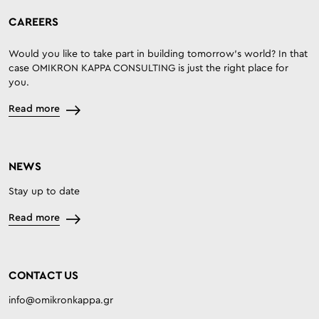
CAREERS
Would you like to take part in building tomorrow’s world? In that
case OMIKRON KAPPA CONSULTING is just the right place for
you.
Read more
NEWS
Stay up to date
Read more
CONTACT US
info@omikronkappa.gr