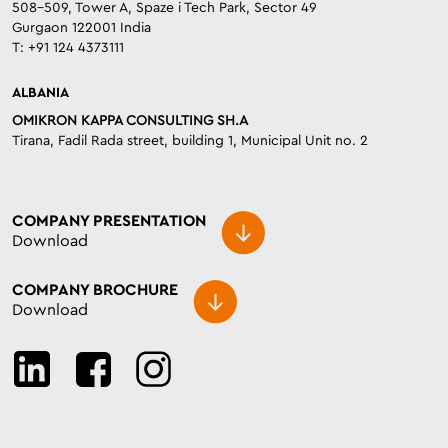
508-509, Tower A, Spaze i Tech Park, Sector 49
Gurgaon 122001 India
T: +91 124 4373111
ALBANIA
OMIKRON KAPPA CONSULTING SH.A
Tirana, Fadil Rada street, building 1, Municipal Unit no. 2
COMPANY PRESENTATION
Download
COMPANY BROCHURE
Download