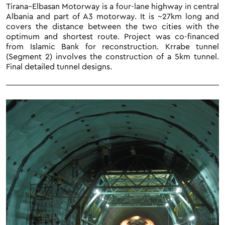
Tirana–Elbasan Motorway is a four-lane highway in central
Albania and part of A3 motorway. It is ~27km long and
covers the distance between the two cities with the
optimum and shortest route. Project was co-financed
from Islamic Bank for reconstruction. Krrabe tunnel
(Segment 2) involves the construction of a 5km tunnel.
Final detailed tunnel designs.