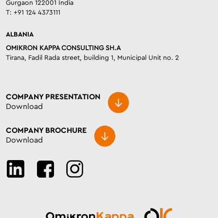
Gurgaon 122001 India
T: +91 124 4373111
ALBANIA
OMIKRON KAPPA CONSULTING SH.A
Tirana, Fadil Rada street, building 1, Municipal Unit no. 2
COMPANY PRESENTATION
Download
COMPANY BROCHURE
Download