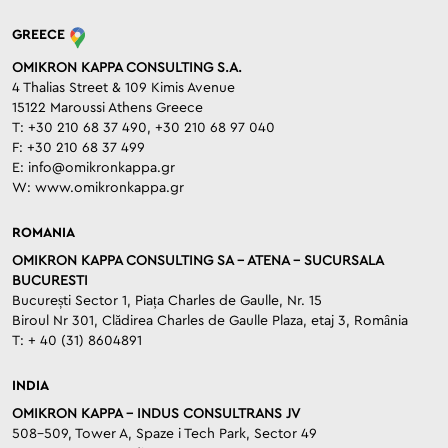
GREECE
OMIKRON KAPPA CONSULTING S.A.
4 Thalias Street & 109 Kimis Avenue
15122 Maroussi Athens Greece
T: +30 210 68 37 490, +30 210 68 97 040
F: +30 210 68 37 499
E:
info@omikronkappa.gr
W:
www.omikronkappa.gr
ROMANIA
OMIKRON KAPPA CONSULTING SA – ATENA – SUCURSALA
BUCURESTI
București Sector 1, Piața Charles de Gaulle, Nr. 15
Biroul Nr 301, Clădirea Charles de Gaulle Plaza, etaj 3, România
T: + 40 (31) 8604891
INDIA
OMIKRON KAPPA – INDUS CONSULTRANS JV
508-509, Tower A, Spaze i Tech Park, Sector 49