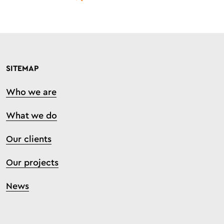
SITEMAP
Who we are
What we do
Our clients
Our projects
News