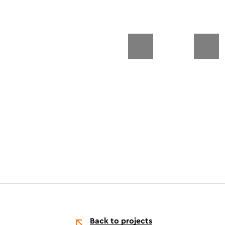
Back to projects