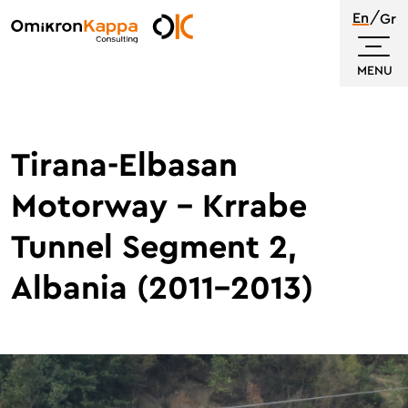
Skip
En
Gr
to
Omikron
main
Kappa
MENU
content
Tirana-Elbasan
Motorway – Krrabe
Tunnel Segment 2,
Albania (2011-2013)