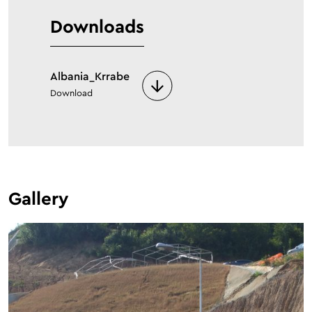
Downloads
Albania_Krrabe
Download
Gallery