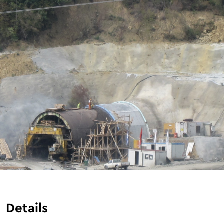
Details