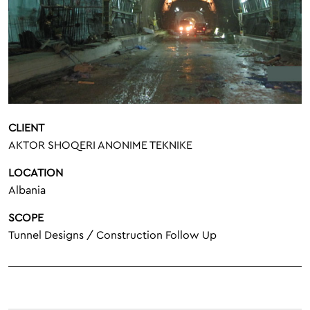
CLIENT
AKTOR SHOQERI ANONIME TEKNIKE
LOCATION
Albania
SCOPE
Tunnel Designs / Construction Follow Up