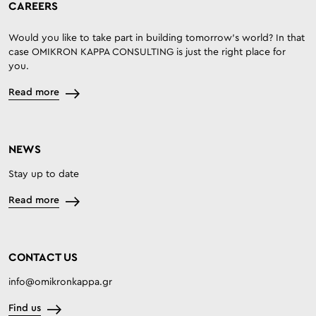
CAREERS
Would you like to take part in building tomorrow’s world? In that
case OMIKRON KAPPA CONSULTING is just the right place for
you.
Read more
NEWS
Stay up to date
Read more
CONTACT US
info@omikronkappa.gr
Find us