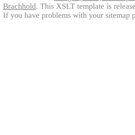
Brachhold
. This XSLT template is releas
If you have problems with your sitemap p