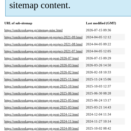
sitemap content.
URL of sub-sitemap
Last modified (GMT)
https://omikronkappa.gr/sitemap-misc.html
2026-07-15 09:36
https://omikronkappa.gr/sitemap-pt-project-2021-09.html
2024-04-05 12:12
https://omikronkappa.gr/sitemap-pt-project-2021-08.html
2024-04-05 09:22
https://omikronkappa.gr/sitemap-pt-project-2021-07.html
2024-04-05 12:05
https://omikronkappa.gr/sitemap-pt-post-2026-07.html
2026-07-15 09:29
https://omikronkappa.gr/sitemap-pt-post-2026-03.html
2026-03-26 14:50
https://omikronkappa.gr/sitemap-pt-post-2026-02.html
2026-02-18 10:33
https://omikronkappa.gr/sitemap-pt-post-2025-11.html
2025-11-24 15:06
https://omikronkappa.gr/sitemap-pt-post-2025-10.html
2025-10-03 12:37
https://omikronkappa.gr/sitemap-pt-post-2025-06.html
2025-06-30 08:28
https://omikronkappa.gr/sitemap-pt-post-2025-05.html
2025-06-24 13:17
https://omikronkappa.gr/sitemap-pt-post-2025-03.html
2025-03-21 14:43
https://omikronkappa.gr/sitemap-pt-post-2024-12.html
2024-12-04 11:34
https://omikronkappa.gr/sitemap-pt-post-2024-11.html
2024-11-27 10:14
https://omikronkappa.gr/sitemap-pt-post-2024-09.html
2025-10-02 08:42