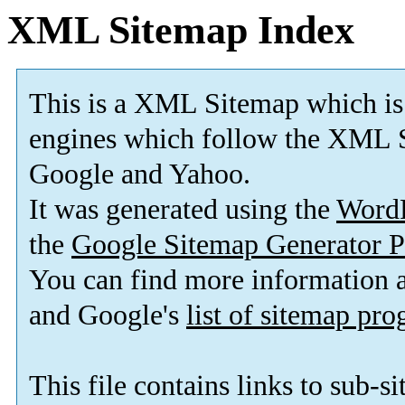
XML Sitemap Index
This is a XML Sitemap which is
engines which follow the XML S
Google and Yahoo.
It was generated using the
Word
the
Google Sitemap Generator P
You can find more information
and Google's
list of sitemap pr
This file contains links to sub-s