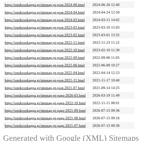
https://omikronkappa.gr/sitemap-pt-post-2024-06.html
2024-06-26 12:40
https://omikronkappa.gr/sitemap-pt-post-2024-04.html
2024-04-24 12:50
https://omikronkappa.gr/sitemap-pt-post-2024-03.html
2024-03-11 14:02
https://omikronkappa.gr/sitemap-pt-post-2023-03.html
2023-03-10 15:03
https://omikronkappa.gr/sitemap-pt-post-2023-02.html
2023-03-01 13:32
https://omikronkappa.gr/sitemap-pt-post-2022-11.html
2022-11-23 11:22
https://omikronkappa.gr/sitemap-pt-post-2022-10.html
2023-02-10 11:30
https://omikronkappa.gr/sitemap-pt-post-2022-09.html
2022-09-06 11:05
https://omikronkappa.gr/sitemap-pt-post-2022-06.html
2022-06-09 10:27
https://omikronkappa.gr/sitemap-pt-post-2022-04.html
2022-04-14 12:23
https://omikronkappa.gr/sitemap-pt-post-2021-11.html
2021-11-17 10:40
https://omikronkappa.gr/sitemap-pt-post-2021-07.html
2021-09-14 14:25
https://omikronkappa.gr/sitemap-pt-page-2026-03.html
2026-03-19 11:49
https://omikronkappa.gr/sitemap-pt-page-2022-10.html
2022-11-11 08:01
https://omikronkappa.gr/sitemap-pt-page-2021-09.html
2026-07-15 09:36
https://omikronkappa.gr/sitemap-pt-page-2021-08.html
2026-07-15 09:16
https://omikronkappa.gr/sitemap-pt-page-2021-07.html
2026-07-15 09:30
Generated with
Google (XML) Sitemaps G